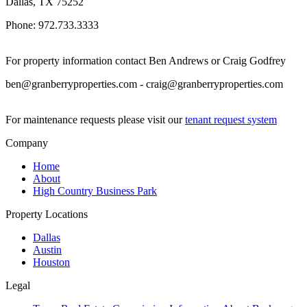
Dallas, TX 75252
Phone: 972.733.3333
For property information contact Ben Andrews or Craig Godfrey
ben@granberryproperties.com - craig@granberryproperties.com
For maintenance requests please visit our
tenant request system
Company
Home
About
High Country Business Park
Property Locations
Dallas
Austin
Houston
Legal