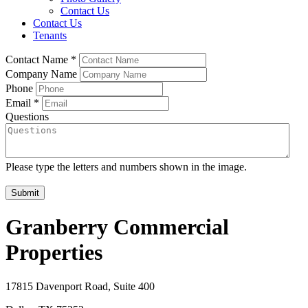
Contact Us
Contact Us
Tenants
Contact Name
*
Company Name
Phone
Email
*
Questions
Please type the letters and numbers shown in the image.
Granberry Commercial
Properties
17815 Davenport Road, Suite 400