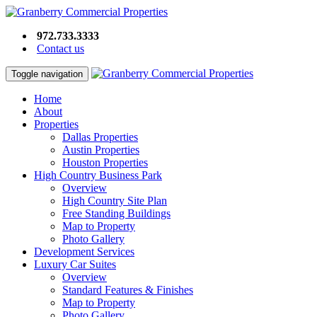
972.733.3333
Contact us
Toggle navigation
Home
About
Properties
Dallas Properties
Austin Properties
Houston Properties
High Country Business Park
Overview
High Country Site Plan
Free Standing Buildings
Map to Property
Photo Gallery
Development Services
Luxury Car Suites
Overview
Standard Features & Finishes
Map to Property
Photo Gallery